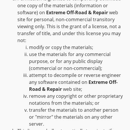
one copy of the materials (information or
software) on
Extreme Off-Road & Repair
web
site for personal, non-commercial transitory
viewing only. This is the grant of a license, not a
transfer of title, and under this license you may
not:
modify or copy the materials;
use the materials for any commercial
purpose, or for any public display
(commercial or non-commercial);
attempt to decompile or reverse engineer
any software contained on
Extreme Off-
Road & Repair
web site;
remove any copyright or other proprietary
notations from the materials; or
transfer the materials to another person
or "mirror" the materials on any other
server.