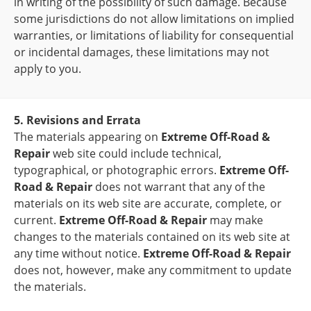
in writing of the possibility of such damage. Because
some jurisdictions do not allow limitations on implied
warranties, or limitations of liability for consequential
or incidental damages, these limitations may not
apply to you.
5. Revisions and Errata
The materials appearing on
Extreme Off-Road &
Repair
web site could include technical,
typographical, or photographic errors.
Extreme Off-
Road & Repair
does not warrant that any of the
materials on its web site are accurate, complete, or
current.
Extreme Off-Road & Repair
may make
changes to the materials contained on its web site at
any time without notice.
Extreme Off-Road & Repair
does not, however, make any commitment to update
the materials.