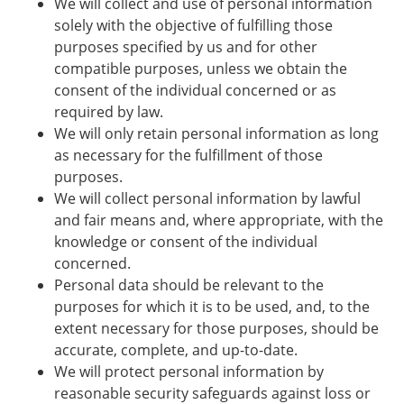
We will collect and use of personal information
solely with the objective of fulfilling those
purposes specified by us and for other
compatible purposes, unless we obtain the
consent of the individual concerned or as
required by law.
We will only retain personal information as long
as necessary for the fulfillment of those
purposes.
We will collect personal information by lawful
and fair means and, where appropriate, with the
knowledge or consent of the individual
concerned.
Personal data should be relevant to the
purposes for which it is to be used, and, to the
extent necessary for those purposes, should be
accurate, complete, and up-to-date.
We will protect personal information by
reasonable security safeguards against loss or