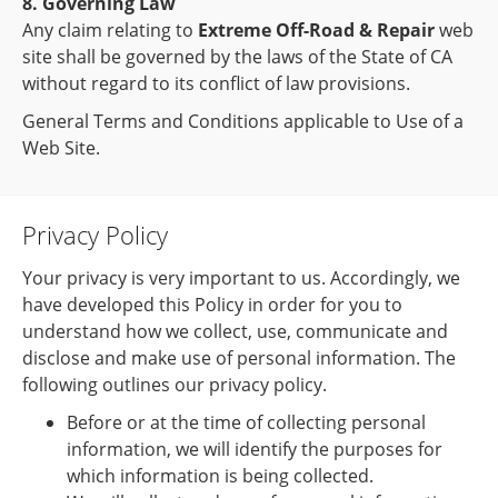
8. Governing Law
Any claim relating to
Extreme Off-Road & Repair
web
site shall be governed by the laws of the State of CA
without regard to its conflict of law provisions.
General Terms and Conditions applicable to Use of a
Web Site.
Privacy Policy
Your privacy is very important to us. Accordingly, we
have developed this Policy in order for you to
understand how we collect, use, communicate and
disclose and make use of personal information. The
following outlines our privacy policy.
Before or at the time of collecting personal
information, we will identify the purposes for
which information is being collected.