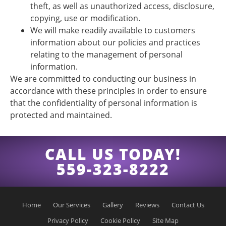
theft, as well as unauthorized access, disclosure,
copying, use or modification.
We will make readily available to customers
information about our policies and practices
relating to the management of personal
information.
We are committed to conducting our business in
accordance with these principles in order to ensure
that the confidentiality of personal information is
protected and maintained.
CALL US TODAY!
559-323-8222
Home
Our Services
Gallery
Reviews
Contact Us
Privacy Policy
Cookie Policy
Site Map