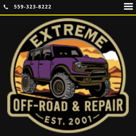
559-323-8222