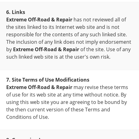
6. Links
Extreme Off-Road & Repair
has not reviewed all of
the sites linked to its Internet web site and is not
responsible for the contents of any such linked site.
The inclusion of any link does not imply endorsement
by
Extreme Off-Road & Repair
of the site. Use of any
such linked web site is at the user's own risk.
7. Site Terms of Use Modifications
Extreme Off-Road & Repair
may revise these terms
of use for its web site at any time without notice. By
using this web site you are agreeing to be bound by
the then current version of these Terms and
Conditions of Use.