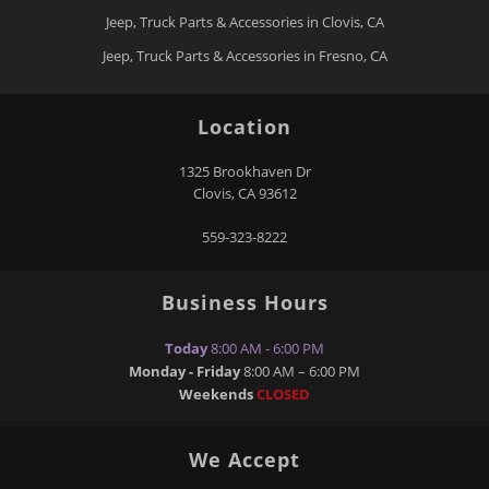
Jeep, Truck Parts & Accessories in Clovis, CA
Jeep, Truck Parts & Accessories in Fresno, CA
Location
1325 Brookhaven Dr
Clovis
,
CA
93612
559-323-8222
Business Hours
Today
8:00 AM - 6:00 PM
Monday - Friday
8:00 AM – 6:00 PM
Weekends
CLOSED
We Accept