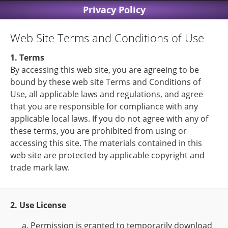
Privacy Policy
Web Site Terms and Conditions of Use
1. Terms
By accessing this web site, you are agreeing to be
bound by these web site Terms and Conditions of
Use, all applicable laws and regulations, and agree
that you are responsible for compliance with any
applicable local laws. If you do not agree with any of
these terms, you are prohibited from using or
accessing this site. The materials contained in this
web site are protected by applicable copyright and
trade mark law.
2. Use License
Permission is granted to temporarily download