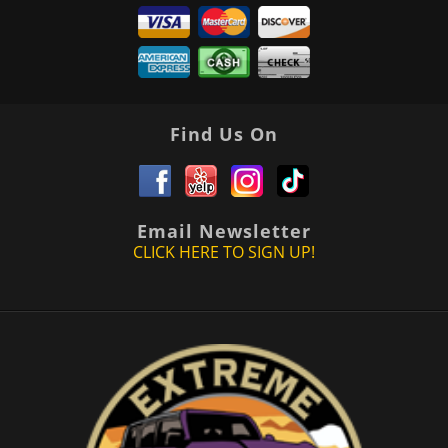
Find Us On
Email Newsletter
CLICK HERE TO SIGN UP!