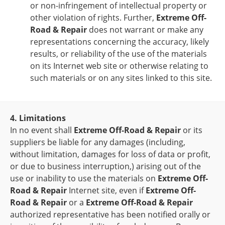
or non-infringement of intellectual property or
other violation of rights. Further,
Extreme Off-
Road & Repair
does not warrant or make any
representations concerning the accuracy, likely
results, or reliability of the use of the materials
on its Internet web site or otherwise relating to
such materials or on any sites linked to this site.
4. Limitations
In no event shall
Extreme Off-Road & Repair
or its
suppliers be liable for any damages (including,
without limitation, damages for loss of data or profit,
or due to business interruption,) arising out of the
use or inability to use the materials on
Extreme Off-
Road & Repair
Internet site, even if
Extreme Off-
Road & Repair
or a
Extreme Off-Road & Repair
authorized representative has been notified orally or