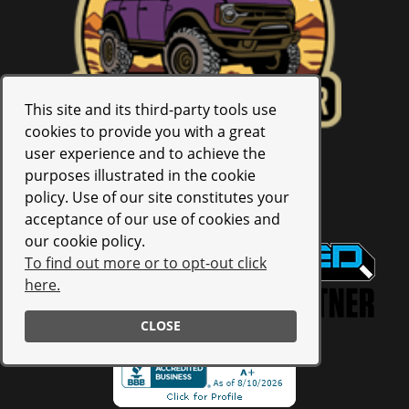
This site and its third-party tools use
cookies to provide you with a great
user experience and to achieve the
purposes illustrated in the cookie
policy. Use of our site constitutes your
4.9
Star Rating Based on
58
Reviews
acceptance of our use of cookies and
our cookie policy.
To find out more or to opt-out click
here.
CLOSE