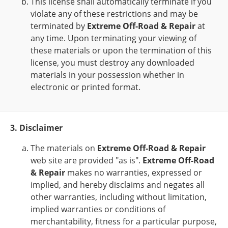
This license shall automatically terminate if you
violate any of these restrictions and may be
terminated by
Extreme Off-Road & Repair
at
any time. Upon terminating your viewing of
these materials or upon the termination of this
license, you must destroy any downloaded
materials in your possession whether in
electronic or printed format.
3. Disclaimer
The materials on
Extreme Off-Road & Repair
web site are provided "as is".
Extreme Off-Road
& Repair
makes no warranties, expressed or
implied, and hereby disclaims and negates all
other warranties, including without limitation,
implied warranties or conditions of
merchantability, fitness for a particular purpose,